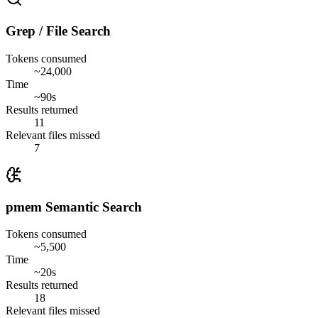
Grep / File Search
Tokens consumed
~24,000
Time
~90s
Results returned
11
Relevant files missed
7
pmem Semantic Search
Tokens consumed
~5,500
Time
~20s
Results returned
18
Relevant files missed