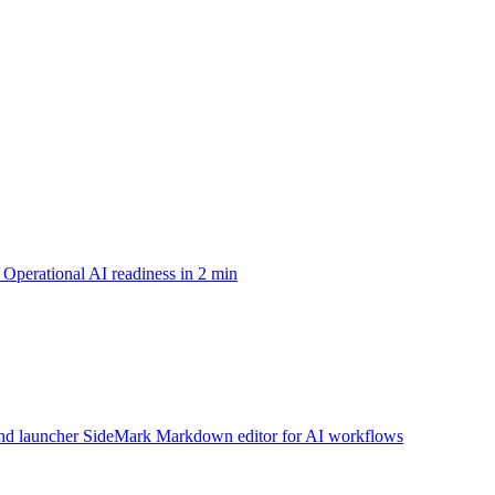
Operational AI readiness in 2 min
d launcher
SideMark
Markdown editor for AI workflows