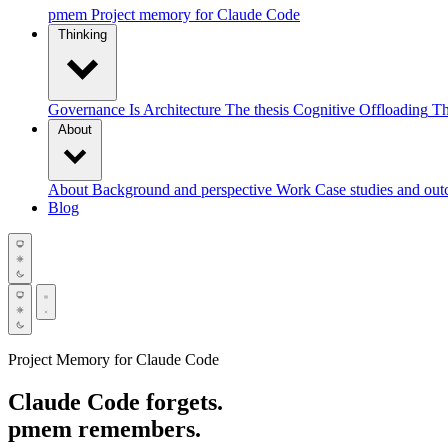
pmem
Project memory for Claude Code
Thinking
Governance Is Architecture
The thesis
Cognitive Offloading
Th
About
About
Background and perspective
Work
Case studies and ou
Blog
Project Memory for Claude Code
Claude Code forgets.
pmem
remembers.