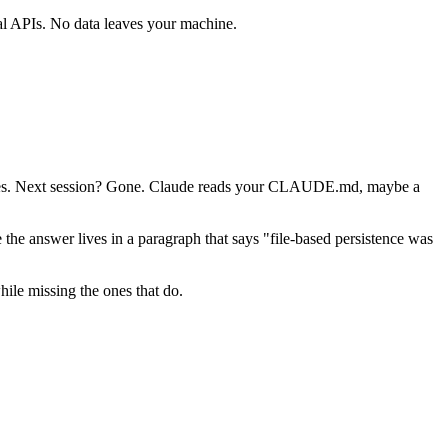
al APIs. No data leaves your machine.
 files. Next session? Gone. Claude reads your CLAUDE.md, maybe a
e answer lives in a paragraph that says "file-based persistence was
hile missing the ones that do.