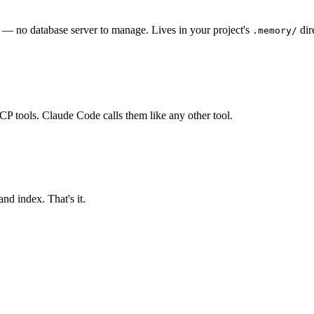
e — no database server to manage. Lives in your project's
dir
.memory/
P tools. Claude Code calls them like any other tool.
and index. That's it.