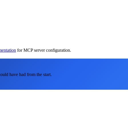
mentation
for MCP server configuration.
ould have had from the start.