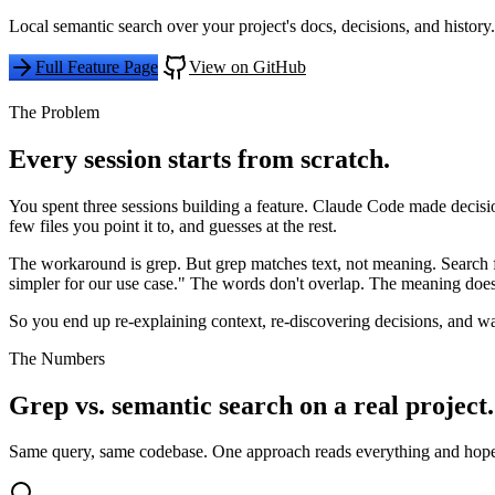
Local semantic search over your project's docs, decisions, and hist
Full Feature Page
View on GitHub
The Problem
Every session starts from scratch.
You spent three sessions building a feature. Claude Code made deci
few files you point it to, and guesses at the rest.
The workaround is grep. But grep matches text, not meaning. Search 
simpler for our use case." The words don't overlap. The meaning does
So you end up re-explaining context, re-discovering decisions, and wa
The Numbers
Grep vs. semantic search on a real project.
Same query, same codebase. One approach reads everything and hopes