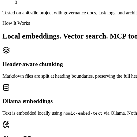
0
Tested on a 40-file project with governance docs, task logs, and archit
How It Works
Local embeddings. Vector search. MCP too
Header-aware chunking
Markdown files are split at heading boundaries, preserving the full 
Ollama embeddings
Text is embedded locally using
via Ollama. Nothi
nomic-embed-text