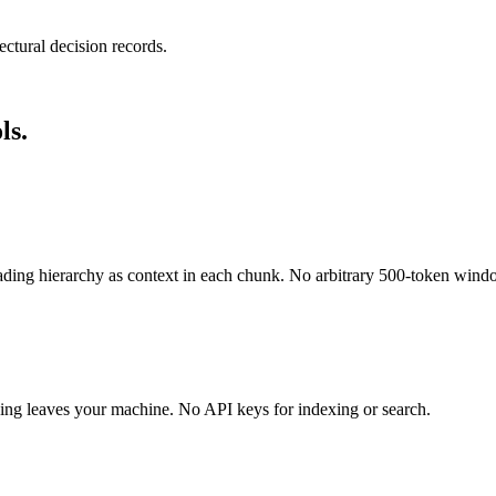
ectural decision records.
ls.
heading hierarchy as context in each chunk. No arbitrary 500-token wind
ng leaves your machine. No API keys for indexing or search.