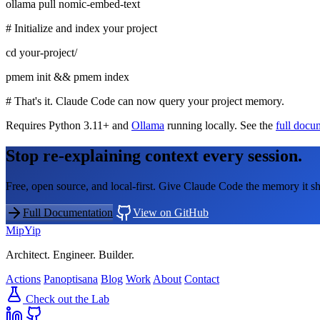
ollama pull nomic-embed-text
# Initialize and index your project
cd your-project/
pmem init && pmem index
# That's it. Claude Code can now query your project memory.
Requires Python 3.11+ and
Ollama
running locally. See the
full docu
Stop re-explaining context every session.
Free, open source, and local-first. Give Claude Code the memory it sh
Full Documentation
View on GitHub
MipYip
Architect. Engineer. Builder.
Actions
Panoptisana
Blog
Work
About
Contact
Check out the Lab