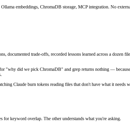
ory. Ollama embeddings, ChromaDB storage, MCP integration. No extern
sions, documented trade-offs, recorded lessons learned across a dozen
for "why did we pick ChromaDB" and grep returns nothing — because th
.
tching Claude burn tokens reading files that don't have what it needs w
 for keyword overlap. The other understands what you're asking.