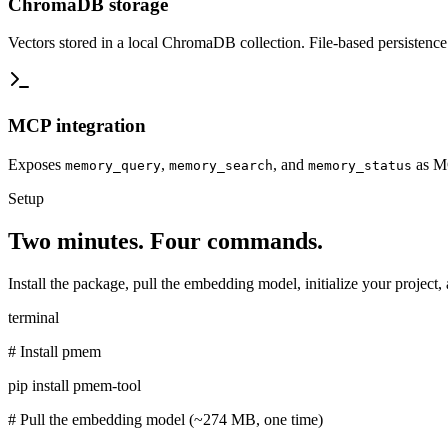
ChromaDB storage
Vectors stored in a local ChromaDB collection. File-based persistenc
MCP integration
Exposes
,
, and
as MC
memory_query
memory_search
memory_status
Setup
Two minutes. Four commands.
Install the package, pull the embedding model, initialize your project, 
terminal
# Install pmem
pip install pmem-tool
# Pull the embedding model (~274 MB, one time)