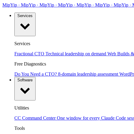
MipYip
·
Mip
Yip
·
MipYip
·
MipYip
·
Mip
Yip
·
MipYip
·
MipYip
·
Services
Services
Fractional CTO
Technical leadership on demand
Web Builds &
Free Diagnostics
Do You Need a CTO?
8-domain leadership assessment
WordPr
Software
Utilities
CC Command Center
One window for every Claude Code ses
Tools