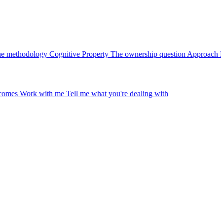
e methodology
Cognitive Property
The ownership question
Approach
tcomes
Work with me
Tell me what you're dealing with