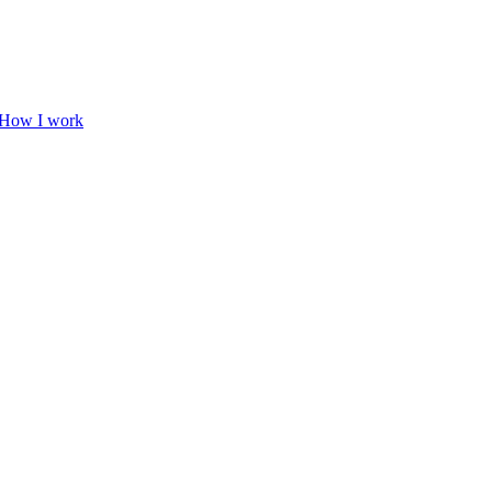
How I work