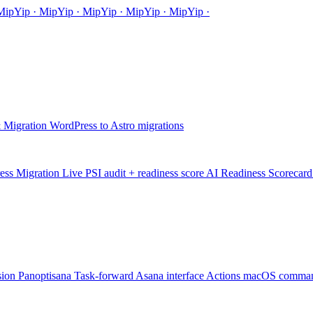
Mip
Yip
·
MipYip
·
MipYip
·
Mip
Yip
·
MipYip
·
 Migration
WordPress to Astro migrations
ess Migration
Live PSI audit + readiness score
AI Readiness Scorecard
sion
Panoptisana
Task-forward Asana interface
Actions
macOS comman