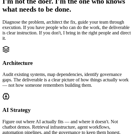
I'm not the doer. I'm the one who knows
what needs to be done.
Diagnose the problem, architect the fix, guide your team through
execution. If you have people who can do the work, the deliverable
is clear instruction. If you don't, I bring in the right people and direct
it.
Architecture
Audit existing systems, map dependencies, identify governance
gaps. The deliverable is a clear picture of how things actually work
— not how someone remembers building them.
AI Strategy
Figure out where AI actually fits — and where it doesn't. Not
chatbot demos. Retrieval infrastructure, agent workflows,
automation pipelines, and the governance to keep them honest.