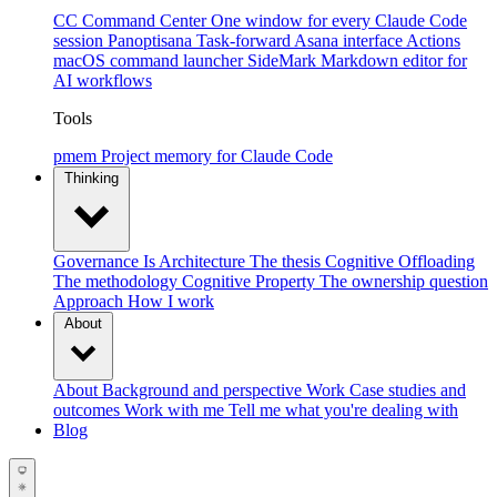
CC Command Center
One window for every Claude Code
session
Panoptisana
Task-forward Asana interface
Actions
macOS command launcher
SideMark
Markdown editor for
AI workflows
Tools
pmem
Project memory for Claude Code
Thinking
Governance Is Architecture
The thesis
Cognitive Offloading
The methodology
Cognitive Property
The ownership question
Approach
How I work
About
About
Background and perspective
Work
Case studies and
outcomes
Work with me
Tell me what you're dealing with
Blog