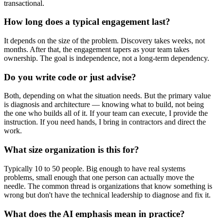
transactional.
How long does a typical engagement last?
It depends on the size of the problem. Discovery takes weeks, not
months. After that, the engagement tapers as your team takes
ownership. The goal is independence, not a long-term dependency.
Do you write code or just advise?
Both, depending on what the situation needs. But the primary value
is diagnosis and architecture — knowing what to build, not being
the one who builds all of it. If your team can execute, I provide the
instruction. If you need hands, I bring in contractors and direct the
work.
What size organization is this for?
Typically 10 to 50 people. Big enough to have real systems
problems, small enough that one person can actually move the
needle. The common thread is organizations that know something is
wrong but don't have the technical leadership to diagnose and fix it.
What does the AI emphasis mean in practice?