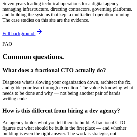
Seven years leading technical operations for a digital agency —
managing infrastructure, directing contractors, governing platforms,
and building the systems that kept a multi-client operation running.
The case studies on this site are the evidence.
Full background
FAQ
Common questions.
What does a fractional CTO actually do?
Diagnose what's slowing your organization down, architect the fix,
and guide your team through execution. The value is knowing what
needs to be done and why — not being another pair of hands
writing code.
How is this different from hiring a dev agency?
An agency builds what you tell them to build. A fractional CTO
figures out what should be built in the first place — and whether
building is even the right answer. The work is strategic, not