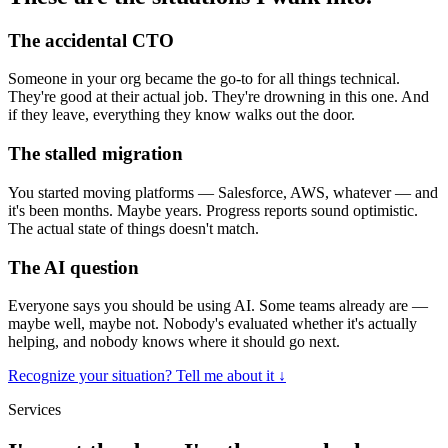
The accidental CTO
Someone in your org became the go-to for all things technical.
They're good at their actual job. They're drowning in this one. And
if they leave, everything they know walks out the door.
The stalled migration
You started moving platforms — Salesforce, AWS, whatever — and
it's been months. Maybe years. Progress reports sound optimistic.
The actual state of things doesn't match.
The AI question
Everyone says you should be using AI. Some teams already are —
maybe well, maybe not. Nobody's evaluated whether it's actually
helping, and nobody knows where it should go next.
Recognize your situation? Tell me about it
↓
Services