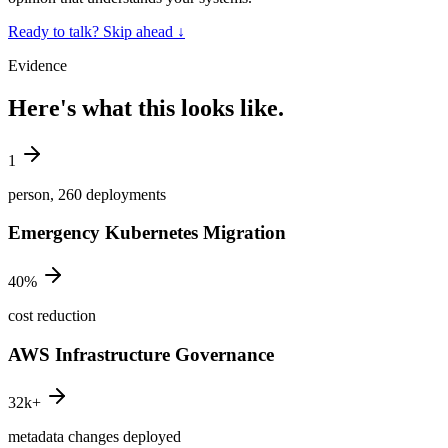
Ready to talk? Skip ahead
↓
Evidence
Here's what this looks like.
1
person, 260 deployments
Emergency Kubernetes Migration
40%
cost reduction
AWS Infrastructure Governance
32k+
metadata changes deployed