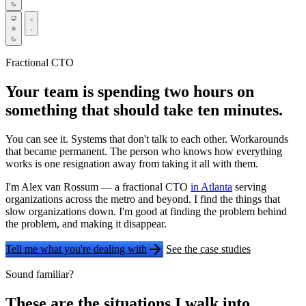
Fractional CTO
Your team is spending two hours on
something that should take ten minutes.
You can see it. Systems that don't talk to each other. Workarounds
that became permanent. The person who knows how everything
works is one resignation away from taking it all with them.
I'm Alex van Rossum — a fractional CTO
in Atlanta
serving
organizations across the metro and beyond. I find the things that
slow organizations down. I'm good at finding the problem behind
the problem, and making it disappear.
Tell me what you're dealing with
See the case studies
Sound familiar?
These are the situations I walk into.