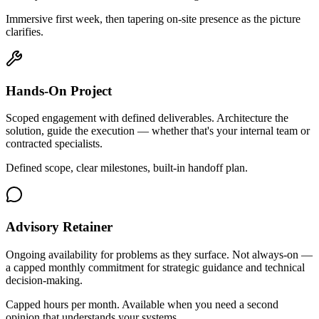
Immersive first week, then tapering on-site presence as the picture
clarifies.
Hands-On Project
Scoped engagement with defined deliverables. Architecture the
solution, guide the execution — whether that's your internal team or
contracted specialists.
Defined scope, clear milestones, built-in handoff plan.
Advisory Retainer
Ongoing availability for problems as they surface. Not always-on —
a capped monthly commitment for strategic guidance and technical
decision-making.
Capped hours per month. Available when you need a second
opinion that understands your systems.