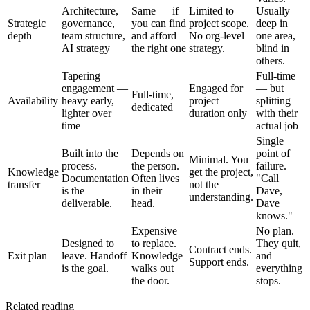
Architecture,
Same — if
Limited to
Usually
Strategic
governance,
you can find
project scope.
deep in
depth
team structure,
and afford
No org-level
one area,
AI strategy
the right one
strategy.
blind in
others.
Tapering
Full-time
engagement —
Engaged for
— but
Full-time,
Availability
heavy early,
project
splitting
dedicated
lighter over
duration only
with their
time
actual job
Single
Built into the
Depends on
point of
Minimal. You
process.
the person.
failure.
Knowledge
get the project,
Documentation
Often lives
"Call
transfer
not the
is the
in their
Dave,
understanding.
deliverable.
head.
Dave
knows."
Expensive
No plan.
Designed to
to replace.
They quit,
Contract ends.
Exit plan
leave. Handoff
Knowledge
and
Support ends.
is the goal.
walks out
everything
the door.
stops.
Related reading