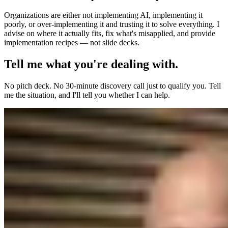
Organizations are either not implementing AI, implementing it
poorly, or over-implementing it and trusting it to solve everything. I
advise on where it actually fits, fix what's misapplied, and provide
implementation recipes — not slide decks.
Tell me what you're dealing with.
No pitch deck. No 30-minute discovery call just to qualify you. Tell
me the situation, and I'll tell you whether I can help.