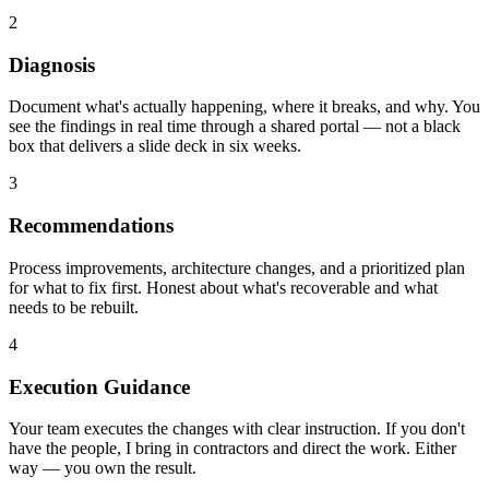
2
Diagnosis
Document what's actually happening, where it breaks, and why. You
see the findings in real time through a shared portal — not a black
box that delivers a slide deck in six weeks.
3
Recommendations
Process improvements, architecture changes, and a prioritized plan
for what to fix first. Honest about what's recoverable and what
needs to be rebuilt.
4
Execution Guidance
Your team executes the changes with clear instruction. If you don't
have the people, I bring in contractors and direct the work. Either
way — you own the result.