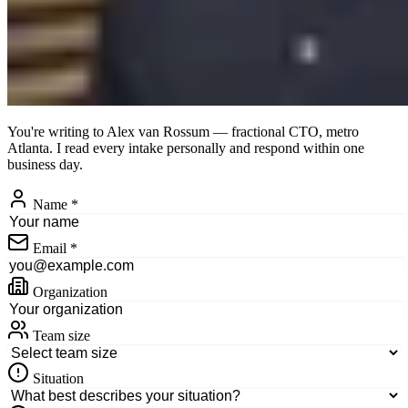
You're writing to
Alex van Rossum
— fractional CTO, metro
Atlanta. I read every intake personally and respond within one
business day.
Name
*
Email
*
Organization
Team size
Situation