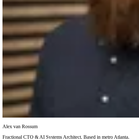
Alex van Rossum
Fractional CTO & AI Systems Architect. Based in metro Atlanta.