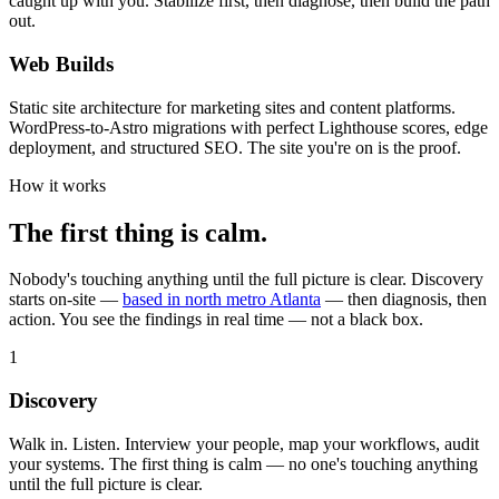
caught up with you. Stabilize first, then diagnose, then build the path
out.
Web Builds
Static site architecture for marketing sites and content platforms.
WordPress-to-Astro migrations with perfect Lighthouse scores, edge
deployment, and structured SEO. The site you're on is the proof.
How it works
The first thing is calm.
Nobody's touching anything until the full picture is clear. Discovery
starts on-site —
based in north metro Atlanta
— then diagnosis, then
action. You see the findings in real time — not a black box.
1
Discovery
Walk in. Listen. Interview your people, map your workflows, audit
your systems. The first thing is calm — no one's touching anything
until the full picture is clear.