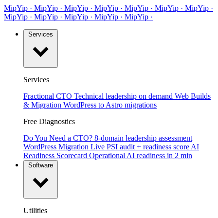
MipYip
·
Mip
Yip
·
MipYip
·
MipYip
·
Mip
Yip
·
MipYip
·
MipYip
·
Mip
Yip
·
MipYip
·
MipYip
·
Mip
Yip
·
MipYip
·
Services
Services
Fractional CTO
Technical leadership on demand
Web Builds
& Migration
WordPress to Astro migrations
Free Diagnostics
Do You Need a CTO?
8-domain leadership assessment
WordPress Migration
Live PSI audit + readiness score
AI
Readiness Scorecard
Operational AI readiness in 2 min
Software
Utilities