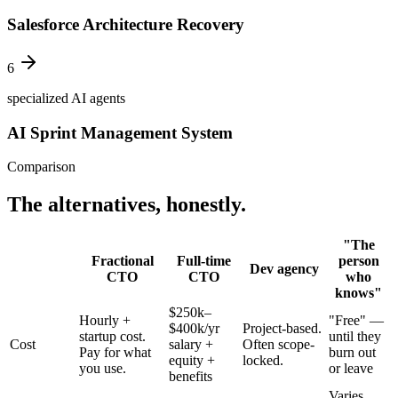
Salesforce Architecture Recovery
6
specialized AI agents
AI Sprint Management System
Comparison
The alternatives, honestly.
"The
Fractional
Full-time
person
Dev agency
CTO
CTO
who
knows"
$250k–
Hourly +
"Free" —
$400k/yr
Project-based.
startup cost.
until they
Cost
salary +
Often scope-
Pay for what
burn out
equity +
locked.
you use.
or leave
benefits
Varies.