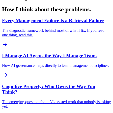
How I think about these problems.
Every Management Failure Is a Retrieval Failure
The diagnostic framework behind most of what I fix. If you read
one thing, read this.
I Manage AI Agents the Way I Manage Teams
How AI governance maps directly to team management disciplines.
Cognitive Property: Who Owns the Way You
Think?
The emerging question about AI-assisted work that nobody is asking
yet.