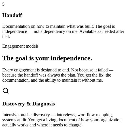
5
Handoff
Documentation on how to maintain what was built. The goal is
independence — not a dependency on me. Available as needed after
that.
Engagement models
The goal is your independence.
Every engagement is designed to end. Not because it failed —
because the handoff was always the plan. You get the fix, the
documentation, and the ability to maintain it without me.
Discovery & Diagnosis
Intensive on-site discovery — interviews, workflow mapping,
systems audit. You get a living document of how your organization
actually works and where it needs to change.