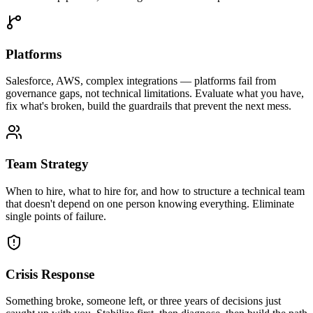
Platforms
Salesforce, AWS, complex integrations — platforms fail from
governance gaps, not technical limitations. Evaluate what you have,
fix what's broken, build the guardrails that prevent the next mess.
Team Strategy
When to hire, what to hire for, and how to structure a technical team
that doesn't depend on one person knowing everything. Eliminate
single points of failure.
Crisis Response
Something broke, someone left, or three years of decisions just