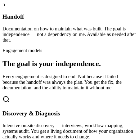
5
Handoff
Documentation on how to maintain what was built. The goal is
independence — not a dependency on me. Available as needed after
that.
Engagement models
The goal is your independence.
Every engagement is designed to end. Not because it failed —
because the handoff was always the plan. You get the fix, the
documentation, and the ability to maintain it without me.
Discovery & Diagnosis
Intensive on-site discovery — interviews, workflow mapping,
systems audit. You get a living document of how your organization
actually works and where it needs to change.