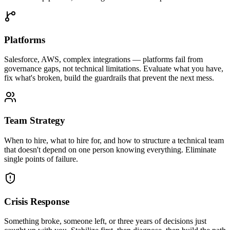
Platforms
Salesforce, AWS, complex integrations — platforms fail from
governance gaps, not technical limitations. Evaluate what you have,
fix what's broken, build the guardrails that prevent the next mess.
Team Strategy
When to hire, what to hire for, and how to structure a technical team
that doesn't depend on one person knowing everything. Eliminate
single points of failure.
Crisis Response
Something broke, someone left, or three years of decisions just