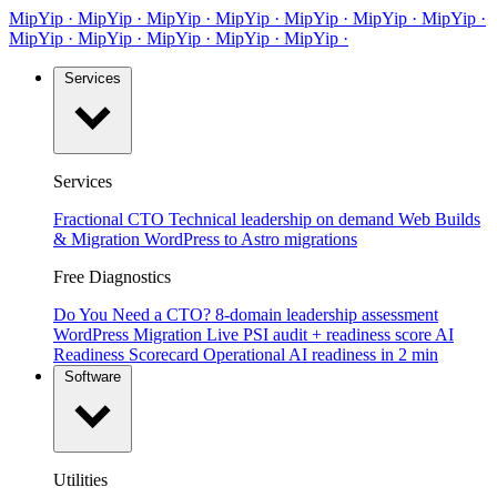
MipYip
·
Mip
Yip
·
MipYip
·
MipYip
·
Mip
Yip
·
MipYip
·
MipYip
·
Mip
Yip
·
MipYip
·
MipYip
·
Mip
Yip
·
MipYip
·
Services
Services
Fractional CTO
Technical leadership on demand
Web Builds
& Migration
WordPress to Astro migrations
Free Diagnostics
Do You Need a CTO?
8-domain leadership assessment
WordPress Migration
Live PSI audit + readiness score
AI
Readiness Scorecard
Operational AI readiness in 2 min
Software
Utilities