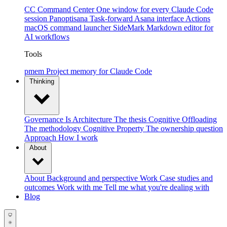
CC Command Center
One window for every Claude Code
session
Panoptisana
Task-forward Asana interface
Actions
macOS command launcher
SideMark
Markdown editor for
AI workflows
Tools
pmem
Project memory for Claude Code
Thinking
Governance Is Architecture
The thesis
Cognitive Offloading
The methodology
Cognitive Property
The ownership question
Approach
How I work
About
About
Background and perspective
Work
Case studies and
outcomes
Work with me
Tell me what you're dealing with
Blog