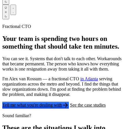
Fractional CTO
Your team is spending two hours on
something that should take ten minutes.
You can see it. Systems that don't talk to each other. Workarounds
that became permanent. The person who knows how everything
works is one resignation away from taking it all with them.
I'm Alex van Rossum — a fractional CTO
in Atlanta
serving
organizations across the metro and beyond. I find the things that
slow organizations down. I'm good at finding the problem behind
the problem, and making it disappear.
Tell me what you're dealing with
See the case studies
Sound familiar?
These are the situations I walk into.