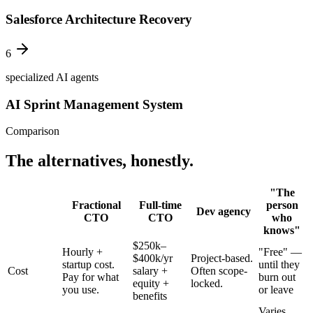
Salesforce Architecture Recovery
6
specialized AI agents
AI Sprint Management System
Comparison
The alternatives, honestly.
"The
Fractional
Full-time
person
Dev agency
CTO
CTO
who
knows"
$250k–
Hourly +
"Free" —
$400k/yr
Project-based.
startup cost.
until they
Cost
salary +
Often scope-
Pay for what
burn out
equity +
locked.
you use.
or leave
benefits
Varies.