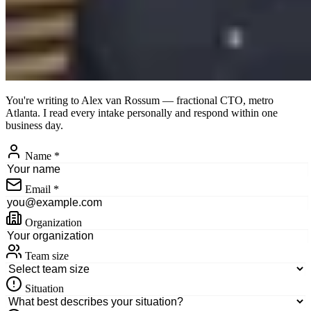
You're writing to
Alex van Rossum
— fractional CTO, metro
Atlanta. I read every intake personally and respond within one
business day.
Name
*
Email
*
Organization
Team size
Situation