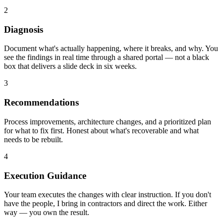
2
Diagnosis
Document what's actually happening, where it breaks, and why. You
see the findings in real time through a shared portal — not a black
box that delivers a slide deck in six weeks.
3
Recommendations
Process improvements, architecture changes, and a prioritized plan
for what to fix first. Honest about what's recoverable and what
needs to be rebuilt.
4
Execution Guidance
Your team executes the changes with clear instruction. If you don't
have the people, I bring in contractors and direct the work. Either
way — you own the result.