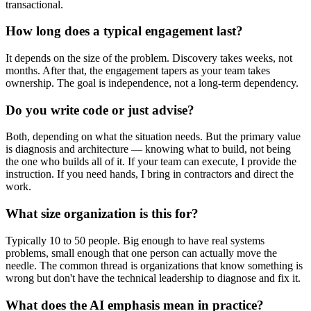
transactional.
How long does a typical engagement last?
It depends on the size of the problem. Discovery takes weeks, not
months. After that, the engagement tapers as your team takes
ownership. The goal is independence, not a long-term dependency.
Do you write code or just advise?
Both, depending on what the situation needs. But the primary value
is diagnosis and architecture — knowing what to build, not being
the one who builds all of it. If your team can execute, I provide the
instruction. If you need hands, I bring in contractors and direct the
work.
What size organization is this for?
Typically 10 to 50 people. Big enough to have real systems
problems, small enough that one person can actually move the
needle. The common thread is organizations that know something is
wrong but don't have the technical leadership to diagnose and fix it.
What does the AI emphasis mean in practice?