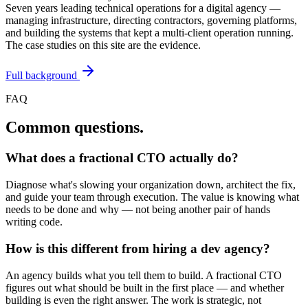
Seven years leading technical operations for a digital agency —
managing infrastructure, directing contractors, governing platforms,
and building the systems that kept a multi-client operation running.
The case studies on this site are the evidence.
Full background
FAQ
Common questions.
What does a fractional CTO actually do?
Diagnose what's slowing your organization down, architect the fix,
and guide your team through execution. The value is knowing what
needs to be done and why — not being another pair of hands
writing code.
How is this different from hiring a dev agency?
An agency builds what you tell them to build. A fractional CTO
figures out what should be built in the first place — and whether
building is even the right answer. The work is strategic, not