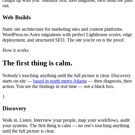
caught up with you. Stabilize first, then diagnose, then build the path
out.
Web Builds
Static site architecture for marketing sites and content platforms.
WordPress-to-Astro migrations with perfect Lighthouse scores, edge
deployment, and structured SEO. The site you're on is the proof.
How it works
The first thing is calm.
Nobody's touching anything until the full picture is clear. Discovery
starts on-site —
based in north metro Atlanta
— then diagnosis, then
action. You see the findings in real time — not a black box.
1
Discovery
Walk in. Listen. Interview your people, map your workflows, audit
your systems. The first thing is calm — no one's touching anything
until the full picture is clear.