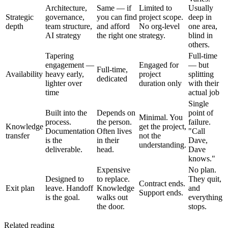
Architecture,
Same — if
Limited to
Usually
Strategic
governance,
you can find
project scope.
deep in
depth
team structure,
and afford
No org-level
one area,
AI strategy
the right one
strategy.
blind in
others.
Tapering
Full-time
engagement —
Engaged for
— but
Full-time,
Availability
heavy early,
project
splitting
dedicated
lighter over
duration only
with their
time
actual job
Single
Built into the
Depends on
point of
Minimal. You
process.
the person.
failure.
Knowledge
get the project,
Documentation
Often lives
"Call
transfer
not the
is the
in their
Dave,
understanding.
deliverable.
head.
Dave
knows."
Expensive
No plan.
Designed to
to replace.
They quit,
Contract ends.
Exit plan
leave. Handoff
Knowledge
and
Support ends.
is the goal.
walks out
everything
the door.
stops.
Related reading