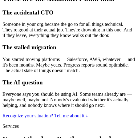
The accidental CTO
Someone in your org became the go-to for all things technical.
They're good at their actual job. They're drowning in this one. And
if they leave, everything they know walks out the door.
The stalled migration
You started moving platforms — Salesforce, AWS, whatever — and
it's been months. Maybe years. Progress reports sound optimistic.
The actual state of things doesn't match.
The AI question
Everyone says you should be using AI. Some teams already are —
maybe well, maybe not. Nobody's evaluated whether it's actually
helping, and nobody knows where it should go next.
Recognize your situation? Tell me about it
↓
Services