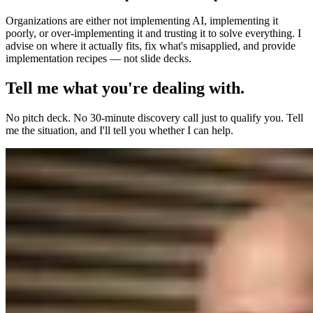
Organizations are either not implementing AI, implementing it
poorly, or over-implementing it and trusting it to solve everything. I
advise on where it actually fits, fix what's misapplied, and provide
implementation recipes — not slide decks.
Tell me what you're dealing with.
No pitch deck. No 30-minute discovery call just to qualify you. Tell
me the situation, and I'll tell you whether I can help.