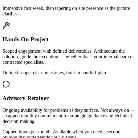
Immersive first week, then tapering on-site presence as the picture
clarifies.
Hands-On Project
Scoped engagement with defined deliverables. Architecture the
solution, guide the execution — whether that's your internal team or
contracted specialists.
Defined scope, clear milestones, built-in handoff plan.
Advisory Retainer
Ongoing availability for problems as they surface. Not always-on —
a capped monthly commitment for strategic guidance and technical
decision-making.
Capped hours per month. Available when you need a second
opinion that understands your systems.