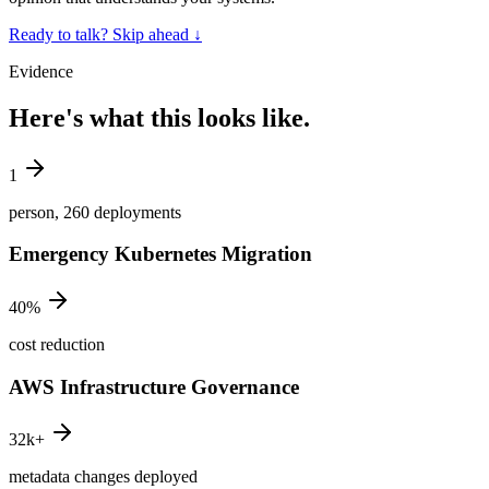
Ready to talk? Skip ahead
↓
Evidence
Here's what this looks like.
1
person, 260 deployments
Emergency Kubernetes Migration
40%
cost reduction
AWS Infrastructure Governance
32k+
metadata changes deployed