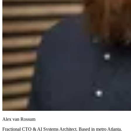
Alex van Rossum
Fractional CTO & AI Systems Architect. Based in metro Atlanta.