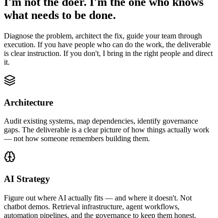
I'm not the doer. I'm the one who knows
what needs to be done.
Diagnose the problem, architect the fix, guide your team through
execution. If you have people who can do the work, the deliverable
is clear instruction. If you don't, I bring in the right people and direct
it.
Architecture
Audit existing systems, map dependencies, identify governance
gaps. The deliverable is a clear picture of how things actually work
— not how someone remembers building them.
AI Strategy
Figure out where AI actually fits — and where it doesn't. Not
chatbot demos. Retrieval infrastructure, agent workflows,
automation pipelines, and the governance to keep them honest.