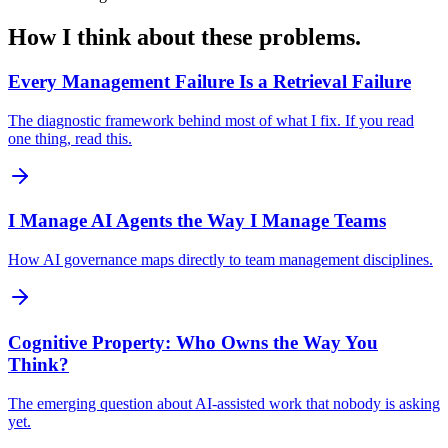
How I think about these problems.
Every Management Failure Is a Retrieval Failure
The diagnostic framework behind most of what I fix. If you read
one thing, read this.
I Manage AI Agents the Way I Manage Teams
How AI governance maps directly to team management disciplines.
Cognitive Property: Who Owns the Way You
Think?
The emerging question about AI-assisted work that nobody is asking
yet.