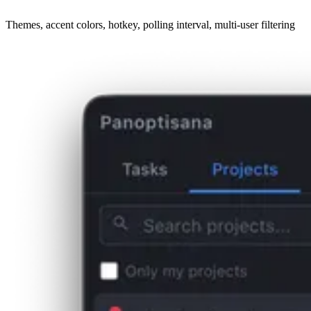
Themes, accent colors, hotkey, polling interval, multi-user filtering