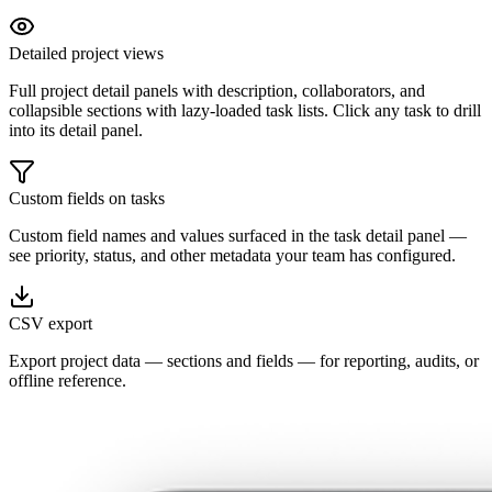
Detailed project views
Full project detail panels with description, collaborators, and
collapsible sections with lazy-loaded task lists. Click any task to drill
into its detail panel.
Custom fields on tasks
Custom field names and values surfaced in the task detail panel —
see priority, status, and other metadata your team has configured.
CSV export
Export project data — sections and fields — for reporting, audits, or
offline reference.