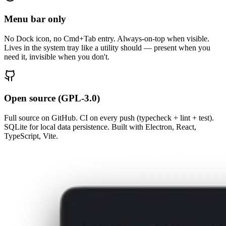
Menu bar only
No Dock icon, no Cmd+Tab entry. Always-on-top when visible.
Lives in the system tray like a utility should — present when you
need it, invisible when you don't.
Open source (GPL-3.0)
Full source on GitHub. CI on every push (typecheck + lint + test).
SQLite for local data persistence. Built with Electron, React,
TypeScript, Vite.