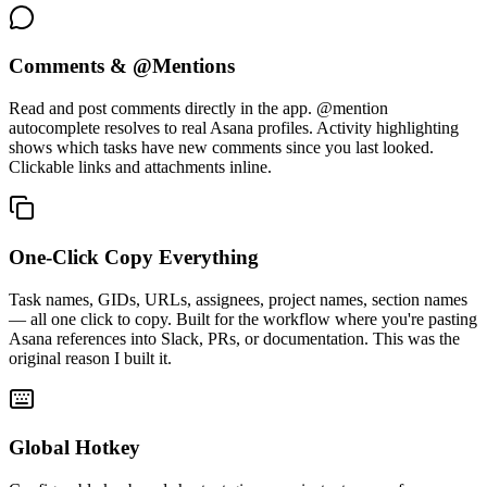
Comments & @Mentions
Read and post comments directly in the app. @mention
autocomplete resolves to real Asana profiles. Activity highlighting
shows which tasks have new comments since you last looked.
Clickable links and attachments inline.
One-Click Copy Everything
Task names, GIDs, URLs, assignees, project names, section names
— all one click to copy. Built for the workflow where you're pasting
Asana references into Slack, PRs, or documentation. This was the
original reason I built it.
Global Hotkey