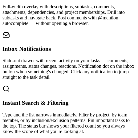
Full-width overlay with descriptions, subtasks, comments,
attachments, dependencies, and project memberships. Drill into
subtasks and navigate back. Post comments with @mention
autocomplete — without opening a browser.
Inbox Notifications
Slide-out drawer with recent activity on your tasks — comments,
assignments, status changes, reactions. Notification dot on the inbox
button when something's changed. Click any notification to jump
straight to the task detail.
Instant Search & Filtering
Type and the list narrows immediately. Filter by project, by team
member, or by inclusion/exclusion patterns. Pin important tasks to
the top. The status bar shows your filtered count so you always
know the scope of what you're looking at.