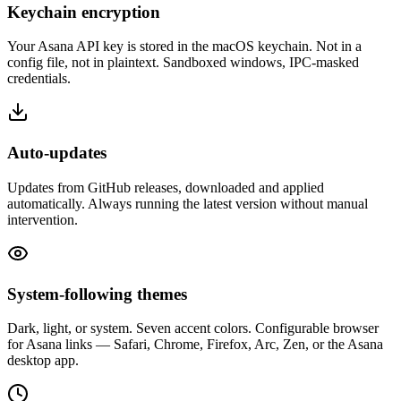
Keychain encryption
Your Asana API key is stored in the macOS keychain. Not in a
config file, not in plaintext. Sandboxed windows, IPC-masked
credentials.
Auto-updates
Updates from GitHub releases, downloaded and applied
automatically. Always running the latest version without manual
intervention.
System-following themes
Dark, light, or system. Seven accent colors. Configurable browser
for Asana links — Safari, Chrome, Firefox, Arc, Zen, or the Asana
desktop app.