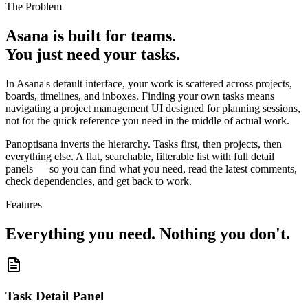
The Problem
Asana is built for teams.
You just need your tasks.
In Asana's default interface, your work is scattered across projects,
boards, timelines, and inboxes. Finding your own tasks means
navigating a project management UI designed for planning sessions,
not for the quick reference you need in the middle of actual work.
Panoptisana inverts the hierarchy. Tasks first, then projects, then
everything else. A flat, searchable, filterable list with full detail
panels — so you can find what you need, read the latest comments,
check dependencies, and get back to work.
Features
Everything you need. Nothing you don't.
Task Detail Panel