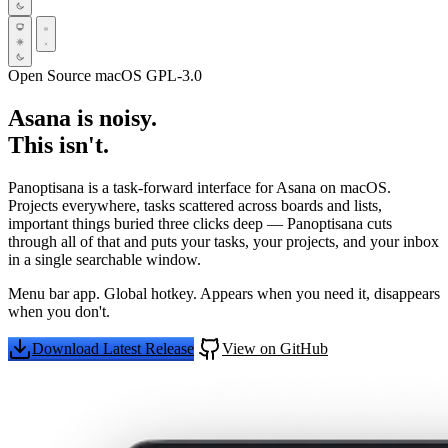
Open Source
macOS
GPL-3.0
Asana is noisy.
This isn't.
Panoptisana is a task-forward interface for Asana on macOS.
Projects everywhere, tasks scattered across boards and lists,
important things buried three clicks deep — Panoptisana cuts
through all of that and puts your tasks, your projects, and your inbox
in a single searchable window.
Menu bar app. Global hotkey. Appears when you need it, disappears
when you don't.
Download Latest Release
View on GitHub