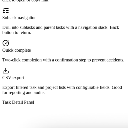
Subtask navigation
Drill into subtasks and parent tasks with a navigation stack. Back
button to return.
Quick complete
Two-click completion with a confirmation step to prevent accidents.
CSV export
Export filtered task and project lists with configurable fields. Good
for reporting and audits.
Task Detail Panel