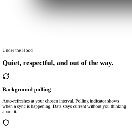
Under the Hood
Quiet, respectful, and out of the way.
Background polling
Auto-refreshes at your chosen interval. Polling indicator shows
when a sync is happening. Data stays current without you thinking
about it.