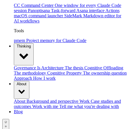
CC Command Center
One window for every Claude Code
session
Panoptisana
Task-forward Asana interface
Actions
macOS command launcher
SideMark
Markdown editor for
AI workflows
Tools
pmem
Project memory for Claude Code
Thinking
Governance Is Architecture
The thesis
Cognitive Offloading
The methodology
Cognitive Property
The ownership question
Approach
How I work
About
About
Background and perspective
Work
Case studies and
outcomes
Work with me
Tell me what you're dealing with
Blog