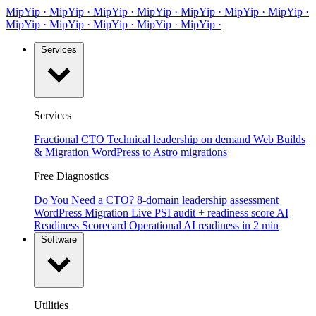
MipYip
·
Mip
Yip
·
MipYip
·
MipYip
·
Mip
Yip
·
MipYip
·
MipYip
·
Mip
Yip
·
MipYip
·
MipYip
·
Mip
Yip
·
MipYip
·
Services
Services
Fractional CTO
Technical leadership on demand
Web Builds
& Migration
WordPress to Astro migrations
Free Diagnostics
Do You Need a CTO?
8-domain leadership assessment
WordPress Migration
Live PSI audit + readiness score
AI
Readiness Scorecard
Operational AI readiness in 2 min
Software
Utilities