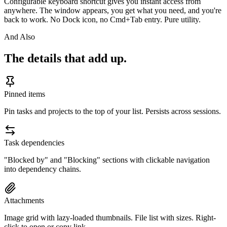
Configurable keyboard shortcut gives you instant access from
anywhere. The window appears, you get what you need, and you're
back to work. No Dock icon, no Cmd+Tab entry. Pure utility.
And Also
The details that add up.
Pinned items
Pin tasks and projects to the top of your list. Persists across sessions.
Task dependencies
"Blocked by" and "Blocking" sections with clickable navigation
into dependency chains.
Attachments
Image grid with lazy-loaded thumbnails. File list with sizes. Right-
click to open or copy link.