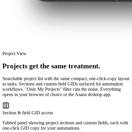
Project View
Projects get the same treatment.
Searchable project list with the same compact, one-click-copy layout
as tasks. Sections and custom field GIDs surfaced for automation
workflows. "Only My Projects" filter cuts the noise. Everything
opens in your browser of choice or the Asana desktop app.
Section & field GID access
Tabbed panel showing project sections and custom fields, each with
one-click GID copy for your automations.