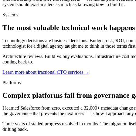
system should exist matters as much as knowing
how
to build it.
Systems
The most valuable technical work happens 
Technology decisions are business decisions. Budget, risk, ROI, complia
technologist for a digital agency taught me to think in those terms firs
Architecture reviews. Build-vs-buy evaluations. Infrastructure cost mo
coming back to.
Learn more about fractional CTO services →
Platforms
Complex platforms fail from governance gap
I learned Salesforce from zero, executed a 32,000+ metadata change mig
the governance that prevents the next mess — is how I approach any
Three years of stalled progress resolved in months. The migration its
drifting back.