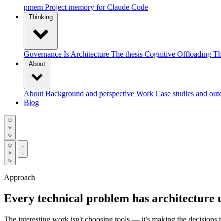
pmem
Project memory for Claude Code
Thinking
Governance Is Architecture
The thesis
Cognitive Offloading
Th
About
About
Background and perspective
Work
Case studies and ou
Blog
Approach
Every technical problem has architecture 
The interesting work isn't choosing tools — it's making the decisions