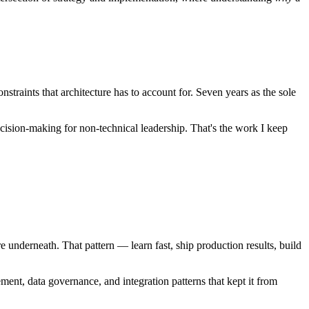
straints that architecture has to account for. Seven years as the sole
decision-making for non-technical leadership. That's the work I keep
e underneath. That pattern — learn fast, ship production results, build
ent, data governance, and integration patterns that kept it from