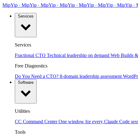
MipYip
·
Mip
Yip
·
MipYip
·
MipYip
·
Mip
Yip
·
MipYip
·
MipYip
·
Services
Services
Fractional CTO
Technical leadership on demand
Web Builds &
Free Diagnostics
Do You Need a CTO?
8-domain leadership assessment
WordPr
Software
Utilities
CC Command Center
One window for every Claude Code ses
Tools