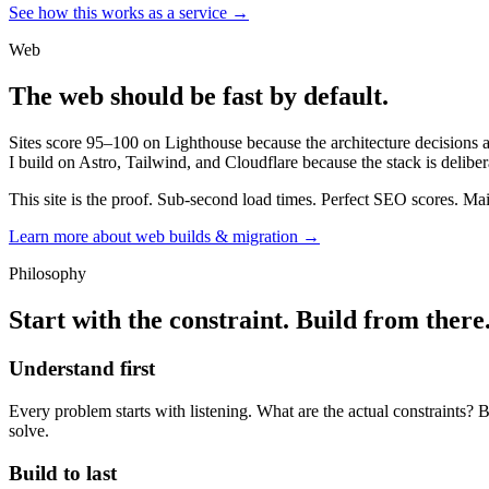
See how this works as a service →
Web
The web should be fast by default.
Sites score 95–100 on Lighthouse because the architecture decisions ar
I build on Astro, Tailwind, and Cloudflare because the stack is deliber
This site is the proof. Sub-second load times. Perfect SEO scores. Mai
Learn more about web builds & migration →
Philosophy
Start with the constraint. Build from there
Understand first
Every problem starts with listening. What are the actual constraints? B
solve.
Build to last