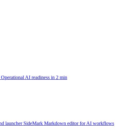
Operational AI readiness in 2 min
d launcher
SideMark
Markdown editor for AI workflows