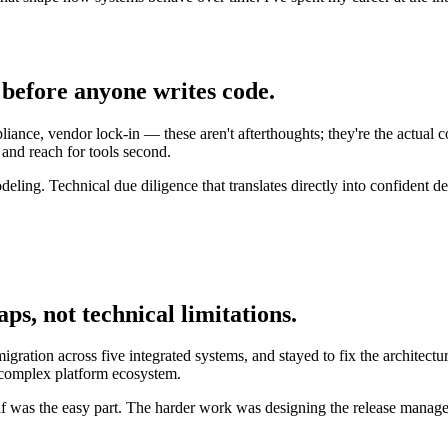
before anyone writes code.
nce, vendor lock-in — these aren't afterthoughts; they're the actual con
t and reach for tools second.
deling. Technical due diligence that translates directly into confident 
s, not technical limitations.
ration across five integrated systems, and stayed to fix the architectur
 complex platform ecosystem.
elf was the easy part. The harder work was designing the release managem