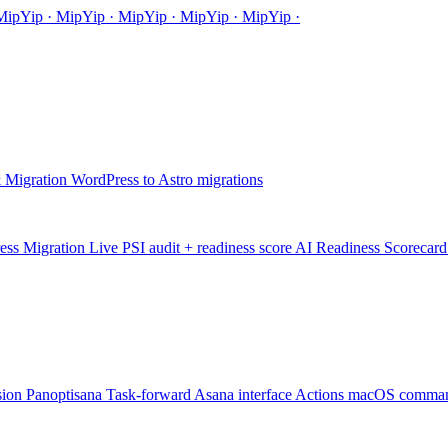
Mip
Yip
·
MipYip
·
MipYip
·
Mip
Yip
·
MipYip
·
 Migration
WordPress to Astro migrations
ess Migration
Live PSI audit + readiness score
AI Readiness Scorecard
sion
Panoptisana
Task-forward Asana interface
Actions
macOS comman