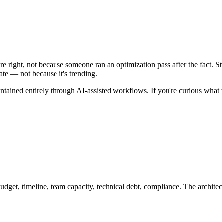
e right, not because someone ran an optimization pass after the fact. St
ate — not because it's trending.
ntained entirely through AI-assisted workflows. If you're curious what t
.
udget, timeline, team capacity, technical debt, compliance. The architect