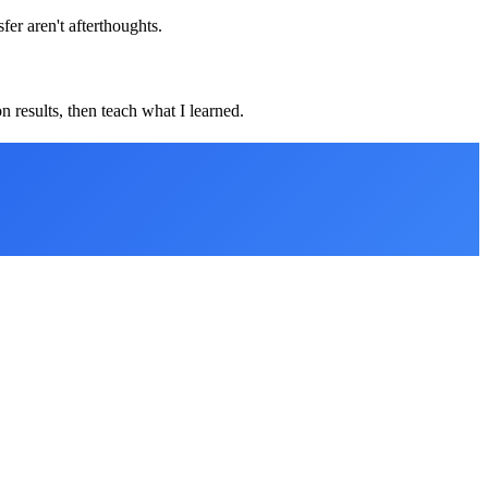
er aren't afterthoughts.
 results, then teach what I learned.