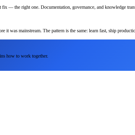
t fix — the right one. Documentation, governance, and knowledge transf
 it was mainstream. The pattern is the same: learn fast, ship production
ins how to work together.