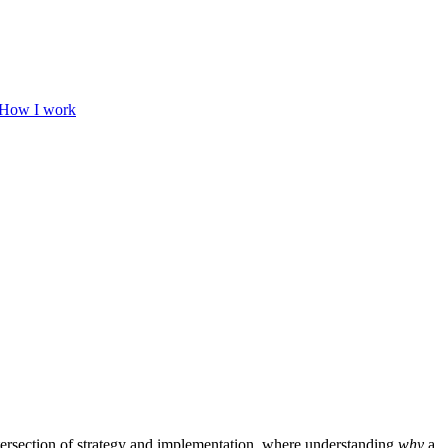
How I work
ntersection of strategy and implementation, where understanding
why
a