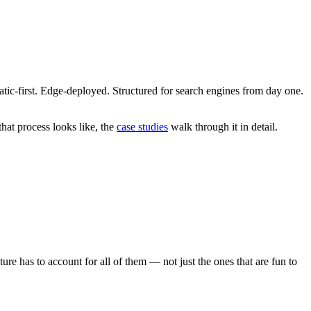
atic-first. Edge-deployed. Structured for search engines from day one.
hat process looks like, the
case studies
walk through it in detail.
ure has to account for all of them — not just the ones that are fun to