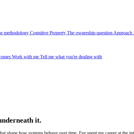
e methodology
Cognitive Property
The ownership question
Approach
tcomes
Work with me
Tell me what you're dealing with
underneath it.
 that shape how systems behave over time. I've spent my career at the i