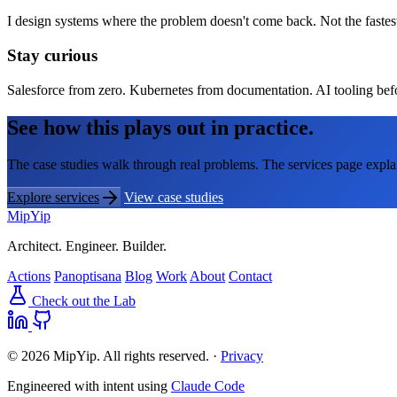
I design systems where the problem doesn't come back. Not the fastes
Stay curious
Salesforce from zero. Kubernetes from documentation. AI tooling before
See how this plays out in practice.
The case studies walk through real problems. The services page expla
Explore services
View case studies
MipYip
Architect. Engineer. Builder.
Actions
Panoptisana
Blog
Work
About
Contact
Check out the Lab
© 2026 MipYip. All rights reserved. ·
Privacy
Engineered with intent using
Claude Code